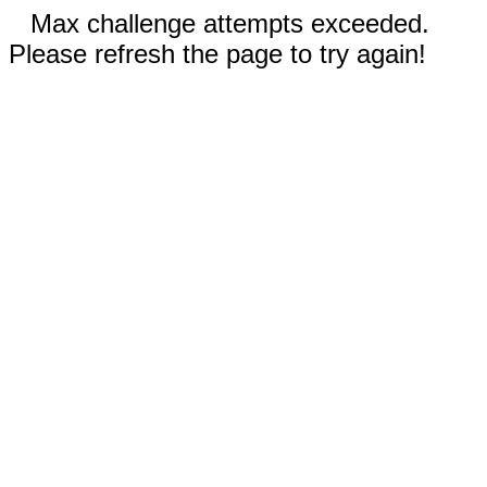
Max challenge attempts exceeded.
Please refresh the page to try again!