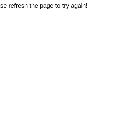
e refresh the page to try again!