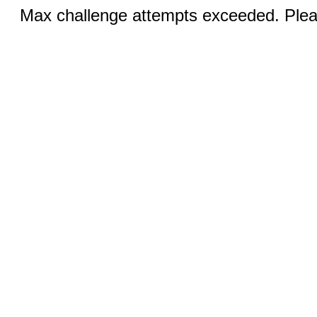
Max challenge attempts exceeded. Pleas