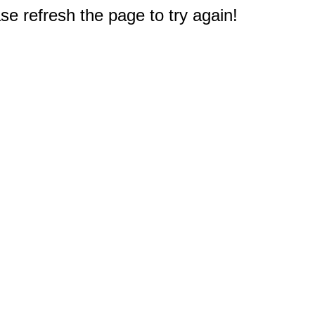
e refresh the page to try again!