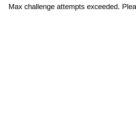
Max challenge attempts exceeded. Pleas