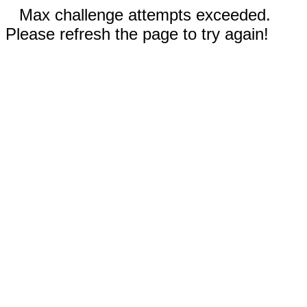
Max challenge attempts exceeded.
Please refresh the page to try again!