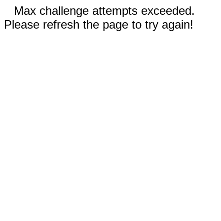
Max challenge attempts exceeded.
Please refresh the page to try again!