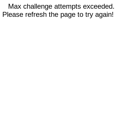
Max challenge attempts exceeded.
Please refresh the page to try again!