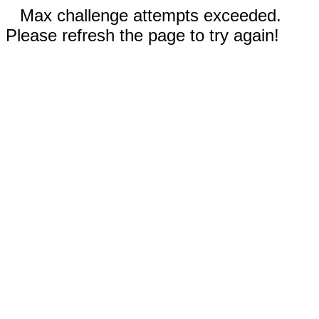
Max challenge attempts exceeded.
Please refresh the page to try again!